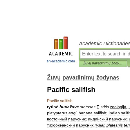
Academic Dictionarie
en-academic.com
Žuvų pavadinimų žodynas
Žuvų pavadinimų žodynas
Pacific sailfish
Pacific
sailfish
rytinė
buriažuvė
statusas
T
sritis
zoologija
|
platypterus
angl
.
banana
sailfish
;
Indian
sailf
восточный
парусник
;
индийский
парусник
;
тихоокеанский
парусник
ryšiai
:
platesnis
ter