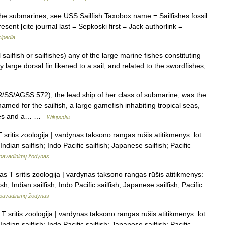
 the submarines, see USS Sailfish.Taxobox name = Sailfishes fossil
ent [cite journal last = Sepkoski first = Jack authorlink =
ipedia
 sailfish or sailfishes) any of the large marine fishes constituting
 large dorsal fin likened to a sail, and related to the swordfishes,
/SS/AGSS 572), the lead ship of her class of submarine, was the
amed for the sailfish, a large gamefish inhabiting tropical seas,
cales and a… …
Wikipedia
sritis zoologija | vardynas taksono rangas rūšis atitikmenys: lot.
ndian sailfish; Indo Pacific sailfish; Japanese sailfish; Pacific
pavadinimų žodynas
s T sritis zoologija | vardynas taksono rangas rūšis atitikmenys:
sh; Indian sailfish; Indo Pacific sailfish; Japanese sailfish; Pacific
pavadinimų žodynas
 sritis zoologija | vardynas taksono rangas rūšis atitikmenys: lot.
ndian sailfish; Indo Pacific sailfish; Japanese sailfish; Pacific