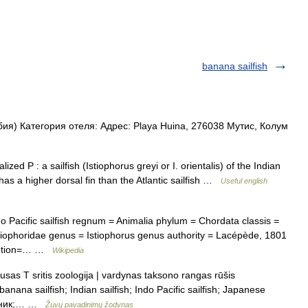
banana sailfish
я) Категория отеля: Адрес: Playa Huina, 276038 Мутис, Колум
ed P : a sailfish (Istiophorus greyi or I. orientalis) of the Indian
 has a higher dorsal fin than the Atlantic sailfish …
Useful english
Pacific sailfish regnum = Animalia phylum = Chordata classis =
Istiophoridae genus = Istiophorus genus authority = Lacépède, 1801
caption=… …
Wikipedia
usas T sritis zoologija | vardynas taksono rangas rūšis
banana sailfish; Indian sailfish; Indo Pacific sailfish; Japanese
арусник;… …
Žuvų pavadinimų žodynas