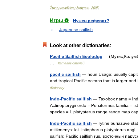
Žuvų
pavadinimų
žodynas
.
2005
.
Игры ⚽
Нужен реферат?
Japanese sailfish
Look at other dictionaries:
Pacific Sailfish Ecolodge
— (Мутис,Колумби
…
Каталог отелей
pacific sailfish
— noun Usage: usually capitaliz
and tropical Pacific oceans that is larger and
dictionary
Indo-Pacific sailfish
— Taxobox name = Indo 
Actinopterygii ordo = Perciformes familia = 
species = I. platypterus range range map 
Indo-Pacific sailfish
— rytinė buriažuvė stat
atitikmenys: lot. Istiophorus platypterus angl. 
sailfish; Pacific sailfish rus. восточный п