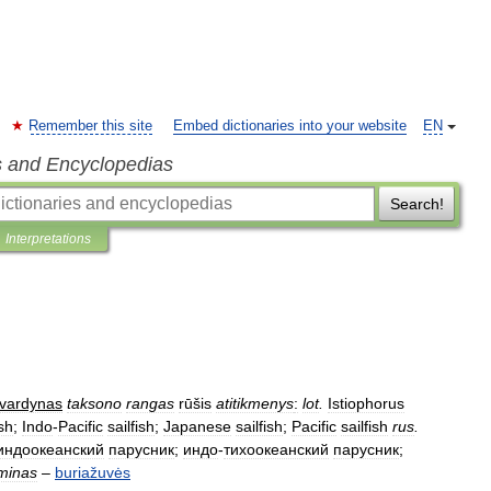
Remember this site
Embed dictionaries into your website
EN
s and Encyclopedias
Search!
Interpretations
vardynas
taksono
rangas
rūšis
atitikmenys
:
lot
.
Istiophorus
ish
;
Indo
-
Pacific
sailfish
;
Japanese
sailfish
;
Pacific
sailfish
rus
.
индоокеанский
парусник
;
индо
-
тихоокеанский
парусник
;
minas
–
buriažuvės