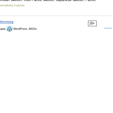
pavadinimų žodynas
Advertising
18+
upal,
WordPress, MODx.