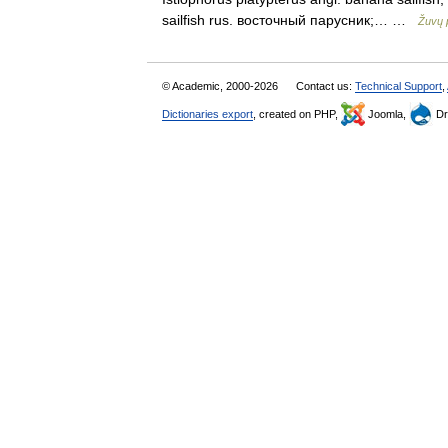
sailfish rus. восточный парусник;… …
Žuvų 
© Academic, 2000-2026
Contact us:
Technical Support
,
Dictionaries export
, created on PHP,
Joomla,
Dr