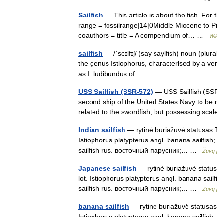
Sailfish
— This article is about the fish. For
range = fossilrange|14|0Middle Miocene to Pres
coauthors = title = A compendium of… …
Wik
sailfish
— /ˈseɪlfɪʃ/ (say saylfish) noun (plural
the genus Istiophorus, characterised by a very
as I. ludibundus of… …
USS Sailfish (SSR-572)
— USS Sailfish (SSR
second ship of the United States Navy to be n
related to the swordfish, but possessing s
Indian sailfish
— rytinė buriažuvė statusas T 
Istiophorus platypterus angl. banana sailfish; I
sailfish rus. восточный парусник;… …
Žuvų 
Japanese sailfish
— rytinė buriažuvė statusa
lot. Istiophorus platypterus angl. banana sailfi
sailfish rus. восточный парусник;… …
Žuvų 
banana sailfish
— rytinė buriažuvė statusas T
Istiophorus platypterus angl. banana sailfish; I